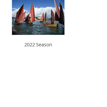
2022 Season