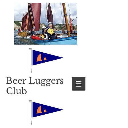
​Beer Luggers
Club