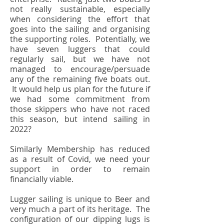
not really sustainable, especially
when considering the effort that
goes into the sailing and organising
the supporting roles. Potentially, we
have seven luggers that could
regularly sail, but we have not
managed to encourage/persuade
any of the remaining five boats out.
It would help us plan for the future if
we had some commitment from
those skippers who have not raced
this season, but intend sailing in
2022?
Similarly Membership has reduced
as a result of Covid, we need your
support in order to remain
financially viable.
Lugger sailing is unique to Beer and
very much a part of its heritage. The
configuration of our dipping lugs is