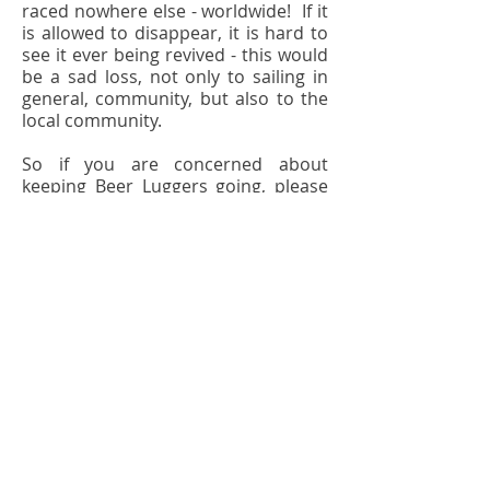
raced nowhere else - worldwide! If it
is allowed to disappear, it is hard to
see it ever being revived - this would
be a sad loss, not only to sailing in
general, community, but also to the
local community.
So if you are concerned about
keeping Beer Luggers going, please
support the Club in renewing your
Membership next year.
© 2022 BLC. Proudly created with
Wix.com