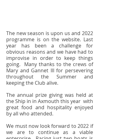
The new season is upon us and 2022
programme is on the website. Last
year has been a challenge for
obvious reasons and we have had to
improvise in order to keep things
going. Many thanks to the crews of
Mary and Gannet III for persevering
throughout the Summer and
keeping the Club alive.
The annual prize giving was held at
the Ship in in Axmouth this year with
great food and hospitality enjoyed
by all who attended.
We must now look forward to 2022 if
we are to continue as a viable
enterprise. Racing just two boats is